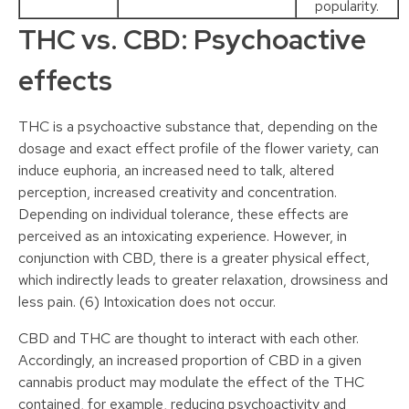
popularity.
THC vs. CBD: Psychoactive
effects
THC is a psychoactive substance that, depending on the
dosage and exact effect profile of the flower variety, can
induce euphoria, an increased need to talk, altered
perception, increased creativity and concentration.
Depending on individual tolerance, these effects are
perceived as an intoxicating experience. However, in
conjunction with CBD, there is a greater physical effect,
which indirectly leads to greater relaxation, drowsiness and
less pain. (6) Intoxication does not occur.
CBD and THC are thought to interact with each other.
Accordingly, an increased proportion of CBD in a given
cannabis product may modulate the effect of the THC
contained, for example, reducing psychoactivity and