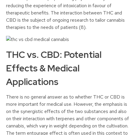
reducing the experience of intoxication in favour of
therapeutic benefits. The interaction between THC and
CBD is the subject of ongoing research to tailor cannabis
therapies to the needs of patients (8).
THC vs. CBD: Potential
Effects & Medical
Applications
There is no general answer as to whether THC or CBD is
more important for medical use. However, the emphasis is
on the synergistic effects of the two substances and also
on their interaction with terpenes and other components of
cannabis, which vary in weight depending on the cultivation.
The term entourage effect is often used in this context to