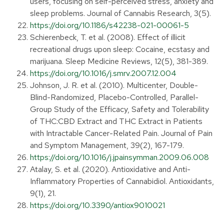
users, focusing on self-perceived stress, anxiety and
sleep problems. Journal of Cannabis Research, 3(5).
https://doi.org/10.1186/s42238-021-00061-5
Schierenbeck, T. et al. (2008). Effect of illicit
recreational drugs upon sleep: Cocaine, ecstasy and
marijuana. Sleep Medicine Reviews, 12(5), 381-389.
https://doi.org/10.1016/j.smrv.2007.12.004
Johnson, J. R. et al. (2010). Multicenter, Double-
Blind-Randomized, Placebo-Controlled, Parallel-
Group Study of the Efficacy, Safety and Tolerability
of THC:CBD Extract and THC Extract in Patients
with Intractable Cancer-Related Pain. Journal of Pain
and Symptom Management, 39(2), 167-179.
https://doi.org/10.1016/j.jpainsymman.2009.06.008
Atalay, S. et al. (2020). Antioxidative and Anti-
Inflammatory Properties of Cannabidiol. Antioxidants,
9(1), 21.
https://doi.org/10.3390/antiox9010021