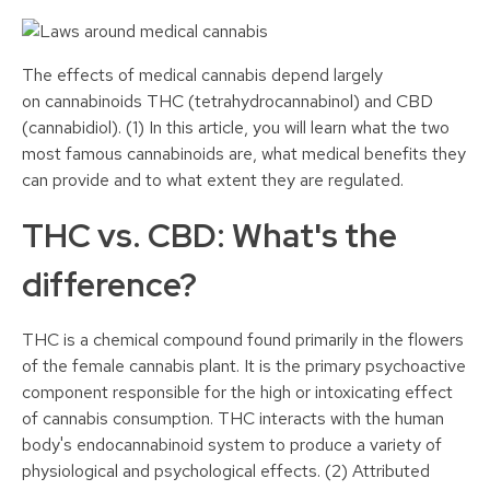
The effects of medical cannabis depend largely
on cannabinoids THC (tetrahydrocannabinol) and CBD
(cannabidiol). (1) In this article, you will learn what the two
most famous cannabinoids are, what medical benefits they
can provide and to what extent they are regulated.
THC vs. CBD: What's the
difference?
THC is a chemical compound found primarily in the flowers
of the female cannabis plant. It is the primary psychoactive
component responsible for the high or intoxicating effect
of cannabis consumption. THC interacts with the human
body's endocannabinoid system to produce a variety of
physiological and psychological effects. (2) Attributed