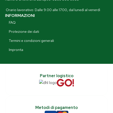
Orario lavorativo: Dalle 9.00 alle 17.00, dal lunedì al venerdì
INFORMAZIONI
FAQ
Protezione dei dati
Termini e condizioni generali
Impronta
Partner logistico
Metodi di pagamento