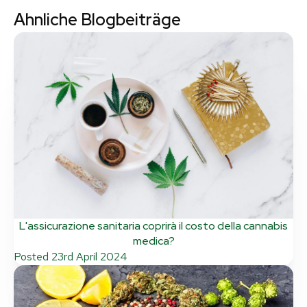
Ahnliche Blogbeiträge
L'assicurazione sanitaria coprirà il costo della cannabis
medica?
Posted
23rd April 2024