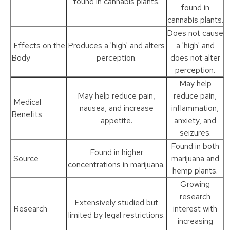
found in cannabis plants.
found in
cannabis plants.
Does not cause
Effects on the
Produces a 'high' and alters
a 'high' and
Body
perception.
does not alter
perception.
May help
May help reduce pain,
reduce pain,
Medical
nausea, and increase
inflammation,
Benefits
appetite.
anxiety, and
seizures.
Found in both
Found in higher
Source
marijuana and
concentrations in marijuana.
hemp plants.
Growing
research
Extensively studied but
Research
interest with
limited by legal restrictions.
increasing