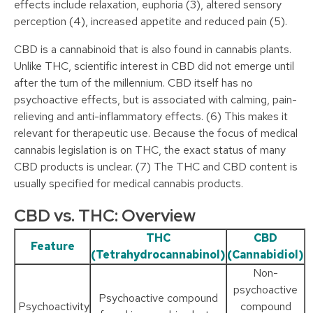
effects include relaxation, euphoria (3), altered sensory
perception (4), increased appetite and reduced pain (5).
CBD is a cannabinoid that is also found in cannabis plants.
Unlike THC, scientific interest in CBD did not emerge until
after the turn of the millennium. CBD itself has no
psychoactive effects, but is associated with calming, pain-
relieving and anti-inflammatory effects. (6) This makes it
relevant for therapeutic use. Because the focus of medical
cannabis legislation is on THC, the exact status of many
CBD products is unclear. (7) The THC and CBD content is
usually specified for medical cannabis products.
CBD vs. THC: Overview
THC
CBD
Feature
(Tetrahydrocannabinol)
(Cannabidiol)
Non-
psychoactive
Psychoactive compound
Psychoactivity
compound