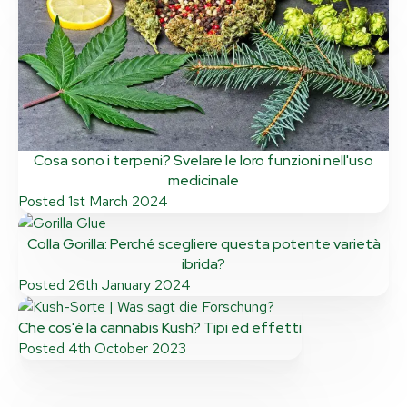
Cosa sono i terpeni? Svelare le loro funzioni nell'uso
medicinale
Posted
1st March 2024
Colla Gorilla: Perché scegliere questa potente varietà
ibrida?
Posted
26th January 2024
Che cos'è la cannabis Kush? Tipi ed effetti
Posted
4th October 2023