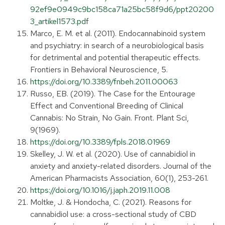
92ef9e0949c9bc158ca71a25bc58f9d6/ppt20200
3_artikel1573.pdf
Marco, E. M. et al. (2011). Endocannabinoid system
and psychiatry: in search of a neurobiological basis
for detrimental and potential therapeutic effects.
Frontiers in Behavioral Neuroscience, 5.
https://doi.org/10.3389/fnbeh.2011.00063
Russo, EB. (2019). The Case for the Entourage
Effect and Conventional Breeding of Clinical
Cannabis: No Strain, No Gain. Front. Plant Sci,
9(1969).
https://doi.org/10.3389/fpls.2018.01969
Skelley, J. W. et al. (2020). Use of cannabidiol in
anxiety and anxiety-related disorders. Journal of the
American Pharmacists Association, 60(1), 253-261.
https://doi.org/10.1016/j.japh.2019.11.008
Moltke, J. & Hondocha, C. (2021). Reasons for
cannabidiol use: a cross-sectional study of CBD