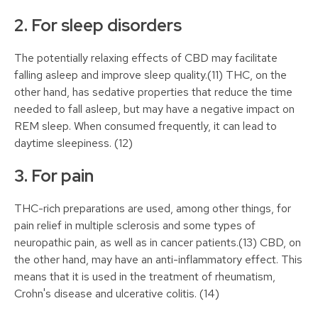
2. For sleep disorders
The potentially relaxing effects of CBD may facilitate
falling asleep and improve sleep quality.(11) THC, on the
other hand, has sedative properties that reduce the time
needed to fall asleep, but may have a negative impact on
REM sleep. When consumed frequently, it can lead to
daytime sleepiness. (12)
3. For pain
THC-rich preparations are used, among other things, for
pain relief in multiple sclerosis and some types of
neuropathic pain, as well as in cancer patients.(13) CBD, on
the other hand, may have an anti-inflammatory effect. This
means that it is used in the treatment of rheumatism,
Crohn's disease and ulcerative colitis. (14)