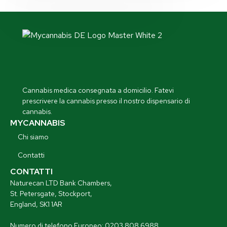
Cannabis medica consegnata a domicilio. Fatevi
prescrivere la cannabis presso il nostro dispensario di
cannabis.
MYCANNABIS
Chi siamo
Contatti
CONTATTI
Naturecan LTD Bank Chambers,
St. Petersgate, Stockport,
England, SK1 1AR
Numero di telefono Europeo: 0203 808 6988