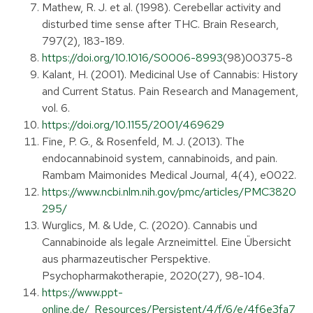
Mathew, R. J. et al. (1998). Cerebellar activity and
disturbed time sense after THC. Brain Research,
797(2), 183-189.
https://doi.org/10.1016/S0006-8993
(98)00375-8
Kalant, H. (2001). Medicinal Use of Cannabis: History
and Current Status. Pain Research and Management,
vol. 6.
https://doi.org/10.1155/2001/469629
Fine, P. G., & Rosenfeld, M. J. (2013). The
endocannabinoid system, cannabinoids, and pain.
Rambam Maimonides Medical Journal, 4(4), e0022.
https://www.ncbi.nlm.nih.gov/pmc/articles/PMC3820
295/
Wurglics, M. & Ude, C. (2020). Cannabis und
Cannabinoide als legale Arzneimittel. Eine Übersicht
aus pharmazeutischer Perspektive.
Psychopharmakotherapie, 2020(27), 98-104.
https://www.ppt-
online.de/_Resources/Persistent/4/f/6/e/4f6e3fa7