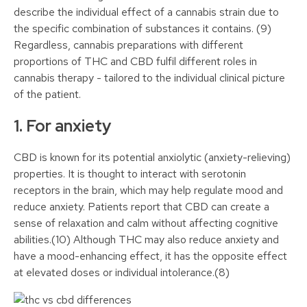
describe the individual effect of a cannabis strain due to
the specific combination of substances it contains. (9)
Regardless, cannabis preparations with different
proportions of THC and CBD fulfil different roles in
cannabis therapy - tailored to the individual clinical picture
of the patient.
1. For anxiety
CBD is known for its potential anxiolytic (anxiety-relieving)
properties. It is thought to interact with serotonin
receptors in the brain, which may help regulate mood and
reduce anxiety. Patients report that CBD can create a
sense of relaxation and calm without affecting cognitive
abilities.(10) Although THC may also reduce anxiety and
have a mood-enhancing effect, it has the opposite effect
at elevated doses or individual intolerance.(8)