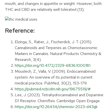
mouth, and changes in appetite or weight. However, both
THC and CBD are relatively well tolerated (13).
Reference:
Elzinga, S., Raber, J., Fischerdick, J. T. (2015).
Cannabinoids and Terpenes as Chemotaxonomic
Markers in Cannabis. Natural Products Chemistry &
Research, 3(4).
https://doi.org/10.4172/2329-6836.1000181
Mouslech, Z., Valla, V. (2009). Endocannabinoid
system: An overview of its potential in current
medical practice. PubMed, 30(2), 153-179.
https://pubmed.ncbi.nlm.nih.gov/19675519/#
Lee, J. (2023). Tetrahydrocannabinol and Dopamine
D1 Receptor. ChemRxiv. Cambridge Open Engage.
https://doi.org/10.26434/chemrxiv-2023-d43gk