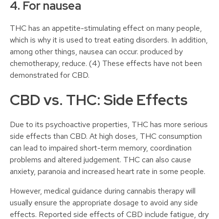
4. For nausea
THC has an appetite-stimulating effect on many people,
which is why it is used to treat eating disorders. In addition,
among other things, nausea can occur. produced by
chemotherapy, reduce. (4) These effects have not been
demonstrated for CBD.
CBD vs. THC: Side Effects
Due to its psychoactive properties, THC has more serious
side effects than CBD. At high doses, THC consumption
can lead to impaired short-term memory, coordination
problems and altered judgement. THC can also cause
anxiety, paranoia and increased heart rate in some people.
However, medical guidance during cannabis therapy will
usually ensure the appropriate dosage to avoid any side
effects. Reported side effects of CBD include fatigue, dry