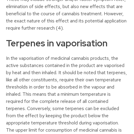
elimination of side effects, but also new effects that are
beneficial to the course of cannabis treatment. However,
the exact nature of this effect and its potential application
require further research (4).
Terpenes in vaporisation
In the vaporisation of medicinal cannabis products, the
active substances contained in the product are vaporised
by heat and then inhaled. It should be noted that terpenes,
like all other constituents, require their own temperature
thresholds in order to be absorbed in the vapour and
inhaled. This means that a minimum temperature is
required for the complete release of all contained
terpenes. Conversely, some terpenes can be excluded
from the effect by keeping the product below the
appropriate temperature threshold during vaporisation.
The upper limit for consumption of medicinal cannabis is