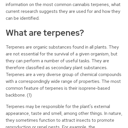
information on the most common cannabis terpenes, what
current research suggests they are used for and how they
can be identified.
What are terpenes?
Terpenes are organic substances found in all plants. They
are not essential for the survival of a given organism, but
they can perform a number of useful tasks. They are
therefore classified as secondary plant substances.
Terpenes are a very diverse group of chemical compounds
with a correspondingly wide range of properties. The most
common feature of terpenes is their isoprene-based
backbone. (1)
Terpenes may be responsible for the plant's external
appearance, taste and smell, among other things. In nature,
they sometimes function to attract insects to promote
reproduction or repel pests. For example, the