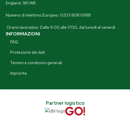
England, SK1 1AR
Numero di telefono Europeo: 0203 808 6988
Orario lavorativo: Dalle 9.00 alle 17.00, dal lunedì al venerdì
INFORMAZIONI
FAQ
Protezione dei dati
Termini e condizioni generali
Impronta
Partner logistico