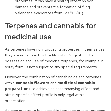
properties. It can have a healing effect on skin
damage and prevents the formation of fungi.
Valencene evaporates from 123 °C. (16)
Terpenes and cannabis for
medicinal use
As terpenes have no intoxicating properties in themselves,
they are not subject to the Narcotic Drugs Act. The
possession and use of medicinal terpenes, for example in
spray form, is not subject to any special requirements.
However, the combination of cannabinoids and terpenes
within
cannabis flowers
and
medicinal cannabis
preparations
to achieve an accompanying effect and
strain-specific effect profile is only legal with a
prescription.
Anyone wishing to buy cannabis terpenes or take terpenes