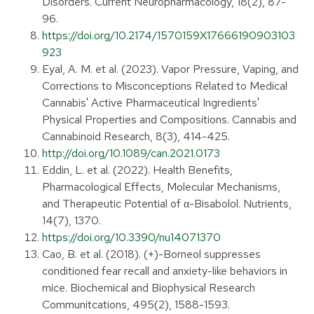
Disorders. Current Neuropharmacology, 18(2), 87-
96.
https://doi.org/10.2174/1570159X17666190903103
923
Eyal, A. M. et al. (2023). Vapor Pressure, Vaping, and
Corrections to Misconceptions Related to Medical
Cannabis' Active Pharmaceutical Ingredients'
Physical Properties and Compositions. Cannabis and
Cannabinoid Research, 8(3), 414-425.
http://doi.org/10.1089/can.2021.0173
Eddin, L. et al. (2022). Health Benefits,
Pharmacological Effects, Molecular Mechanisms,
and Therapeutic Potential of α-Bisabolol. Nutrients,
14(7), 1370.
https://doi.org/10.3390/nu14071370
Cao, B. et al. (2018). (+)-Borneol suppresses
conditioned fear recall and anxiety-like behaviors in
mice. Biochemical and Biophysical Research
Communitcations, 495(2), 1588-1593.