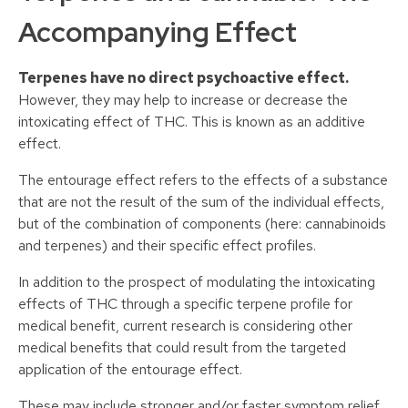
Accompanying Effect
Terpenes have no direct psychoactive effect.
However, they may help to increase or decrease the
intoxicating effect of THC. This is known as an additive
effect.
The entourage effect refers to the effects of a substance
that are not the result of the sum of the individual effects,
but of the combination of components (here: cannabinoids
and terpenes) and their specific effect profiles.
In addition to the prospect of modulating the intoxicating
effects of THC through a specific terpene profile for
medical benefit, current research is considering other
medical benefits that could result from the targeted
application of the entourage effect.
These may include stronger and/or faster symptom relief,