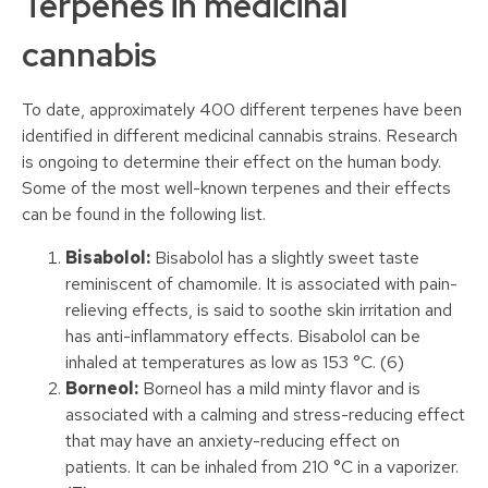
Terpenes in medicinal
cannabis
To date, approximately 400 different terpenes have been
identified in different medicinal cannabis strains. Research
is ongoing to determine their effect on the human body.
Some of the most well-known terpenes and their effects
can be found in the following list.
Bisabolol:
Bisabolol has a slightly sweet taste
reminiscent of chamomile. It is associated with pain-
relieving effects, is said to soothe skin irritation and
has anti-inflammatory effects. Bisabolol can be
inhaled at temperatures as low as 153 °C. (6)
Borneol:
Borneol has a mild minty flavor and is
associated with a calming and stress-reducing effect
that may have an anxiety-reducing effect on
patients. It can be inhaled from 210 °C in a vaporizer.