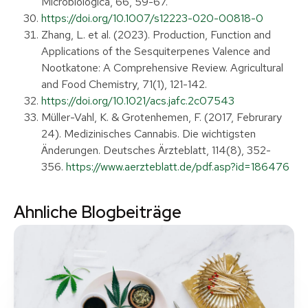
Microbiologica, 66, 59-67.
https://doi.org/10.1007/s12223-020-00818-0
Zhang, L. et al. (2023). Production, Function and
Applications of the Sesquiterpenes Valence and
Nootkatone: A Comprehensive Review. Agricultural
and Food Chemistry, 71(1), 121-142.
https://doi.org/10.1021/acs.jafc.2c07543
Müller-Vahl, K. & Grotenhemen, F. (2017, Februrary
24). Medizinisches Cannabis. Die wichtigsten
Änderungen. Deutsches Ärzteblatt, 114(8), 352-
356.
https://www.aerzteblatt.de/pdf.asp?id=186476
Ahnliche Blogbeiträge