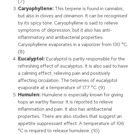
(7)
Caryophyllene:
This terpene is found in cannabis,
but also in cloves and cinnamon. It can be recognised
by its spicy tone. Caryophyllene is said to relieve
symptoms of depression, but it also has anti-
inflammatory and antibacterial properties.
Caryophyllene evaporates in a vaporizer from 130 °C.
(8)
Eucalyptol:
Eucalyptol is partly responsible for the
refreshing effect of eucalyptus. It is also said to have
a calming effect, relieving pain and positively
affecting circulation. The terpenes of eucalyptol
evaporate at a temperature of 177 °C. (9)
Humulen:
Humulene is especially known for giving
hops an earthy flavour. It is reported to relieve
inflammation and pain. It also has antibacterial
properties. There are also studies that suggest an
appetite suppressant effect. A temperature of 106
°C is required to release humulene. (10)