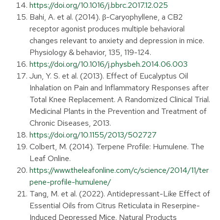
https://doi.org/10.1016/j.bbrc.2017.12.025
Bahi, A. et al. (2014). β-Caryophyllene, a CB2
receptor agonist produces multiple behavioral
changes relevant to anxiety and depression in mice.
Physiology & behavior, 135, 119-124.
https://doi.org/10.1016/j.physbeh.2014.06.003
Jun, Y. S. et al. (2013). Effect of Eucalyptus Oil
Inhalation on Pain and Inflammatory Responses after
Total Knee Replacement. A Randomized Clinical Trial.
Medicinal Plants in the Prevention and Treatment of
Chronic Diseases, 2013.
https://doi.org/10.1155/2013/502727
Colbert, M. (2014). Terpene Profile: Humulene. The
Leaf Online.
https://www.theleafonline.com/c/science/2014/11/ter
pene-profile-humulene/
Tang, M. et al. (2022). Antidepressant-Like Effect of
Essential Oils from Citrus Reticulata in Reserpine-
Induced Depressed Mice. Natural Products