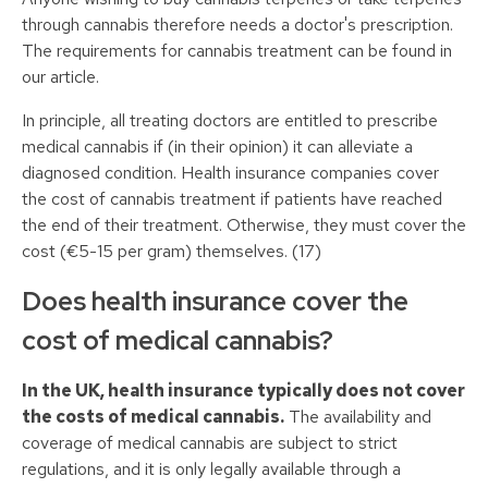
through cannabis therefore needs a doctor's prescription.
The requirements for cannabis treatment can be found in
our article.
In principle, all treating doctors are entitled to prescribe
medical cannabis if (in their opinion) it can alleviate a
diagnosed condition. Health insurance companies cover
the cost of cannabis treatment if patients have reached
the end of their treatment. Otherwise, they must cover the
cost (€5-15 per gram) themselves. (17)
Does health insurance cover the
cost of medical cannabis?
In the UK, health insurance typically does not cover
the costs of medical cannabis.
The availability and
coverage of medical cannabis are subject to strict
regulations, and it is only legally available through a