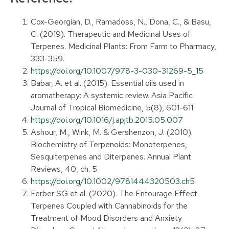
Cox-Georgian, D., Ramadoss, N., Dona, C., & Basu,
C. (2019). Therapeutic and Medicinal Uses of
Terpenes. Medicinal Plants: From Farm to Pharmacy,
333-359.
https://doi.org/10.1007/978-3-030-31269-5_15
Babar, A. et al. (2015). Essential oils used in
aromatherapy: A systemic review. Asia Pacific
Journal of Tropical Biomedicine, 5(8), 601-611.
https://doi.org/10.1016/j.apjtb.2015.05.007
Ashour, M., Wink, M. & Gershenzon, J. (2010).
Biochemistry of Terpenoids: Monoterpenes,
Sesquiterpenes and Diterpenes. Annual Plant
Reviews, 40, ch. 5.
https://doi.org/10.1002/9781444320503.ch5
Ferber SG et al. (2020). The Entourage Effect.
Terpenes Coupled with Cannabinoids for the
Treatment of Mood Disorders and Anxiety