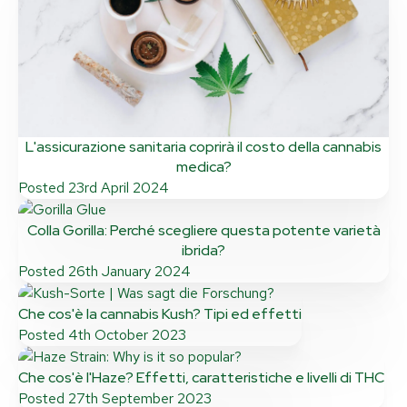
L'assicurazione sanitaria coprirà il costo della cannabis
medica?
Posted
23rd April 2024
Colla Gorilla: Perché scegliere questa potente varietà
ibrida?
Posted
26th January 2024
Che cos'è la cannabis Kush? Tipi ed effetti
Posted
4th October 2023
Che cos'è l'Haze? Effetti, caratteristiche e livelli di THC
Posted
27th September 2023