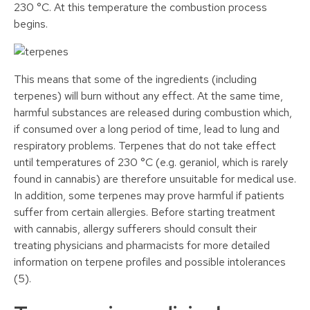
230 °C. At this temperature the combustion process
begins.
This means that some of the ingredients (including
terpenes) will burn without any effect. At the same time,
harmful substances are released during combustion which,
if consumed over a long period of time, lead to lung and
respiratory problems. Terpenes that do not take effect
until temperatures of 230 °C (e.g. geraniol, which is rarely
found in cannabis) are therefore unsuitable for medical use.
In addition, some terpenes may prove harmful if patients
suffer from certain allergies. Before starting treatment
with cannabis, allergy sufferers should consult their
treating physicians and pharmacists for more detailed
information on terpene profiles and possible intolerances
(5).