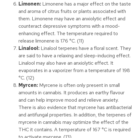
Limonen:
Limonene has a major effect on the taste
and aroma of citrus fruits or plants associated with
them. Limonene may have an anxiolytic effect and
counteract depressive symptoms with a mood-
enhancing effect. The temperature required to
release limonene is 176 °C. (11)
Linalool:
Linalool terpenes have a floral scent. They
are said to have a relaxing and sleep-inducing effect.
Linalool may also have an anxiolytic effect. It
evaporates in a vaporizer from a temperature of 198
°C. (12)
Myrcen:
Myrcene is often only present in small
amounts in cannabis. It produces an earthy flavour
and can help improve mood and relieve anxiety.
There is also evidence that myrcene has antibacterial
and antifungal properties. In addition, the terpenes of
myrcene in cannabis may optimize the effect of the
THC it contains. A temperature of 167 °C is required
to activate myrcene. (13)