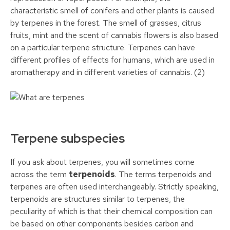
characteristic smell of conifers and other plants is caused
by terpenes in the forest. The smell of grasses, citrus
fruits, mint and the scent of cannabis flowers is also based
on a particular terpene structure. Terpenes can have
different profiles of effects for humans, which are used in
aromatherapy and in different varieties of cannabis. (2)
Terpene subspecies
If you ask about terpenes, you will sometimes come
across the term
terpenoids
. The terms terpenoids and
terpenes are often used interchangeably. Strictly speaking,
terpenoids are structures similar to terpenes, the
peculiarity of which is that their chemical composition can
be based on other components besides carbon and