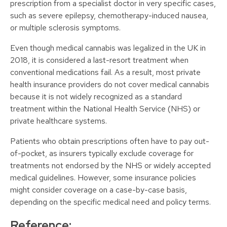
prescription from a specialist doctor in very specific cases,
such as severe epilepsy, chemotherapy-induced nausea,
or multiple sclerosis symptoms.
Even though medical cannabis was legalized in the UK in
2018, it is considered a last-resort treatment when
conventional medications fail. As a result, most private
health insurance providers do not cover medical cannabis
because it is not widely recognized as a standard
treatment within the National Health Service (NHS) or
private healthcare systems.
Patients who obtain prescriptions often have to pay out-
of-pocket, as insurers typically exclude coverage for
treatments not endorsed by the NHS or widely accepted
medical guidelines. However, some insurance policies
might consider coverage on a case-by-case basis,
depending on the specific medical need and policy terms.
Reference: