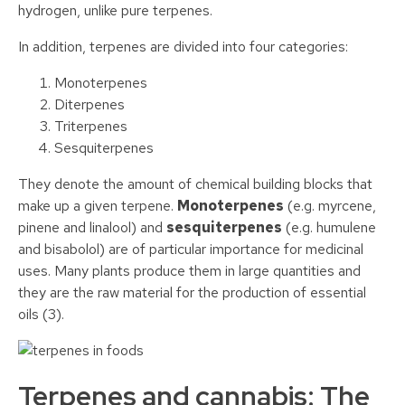
hydrogen, unlike pure terpenes.
In addition, terpenes are divided into four categories:
Monoterpenes
Diterpenes
Triterpenes
Sesquiterpenes
They denote the amount of chemical building blocks that
make up a given terpene.
Monoterpenes
(e.g. myrcene,
pinene and linalool) and
sesquiterpenes
(e.g. humulene
and bisabolol) are of particular importance for medicinal
uses. Many plants produce them in large quantities and
they are the raw material for the production of essential
oils (3).
Terpenes and cannabis: The