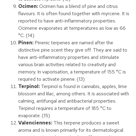
Ocimen:
Ocimen has a blend of pine and citrus
flavours. It is often found together with myrcene. It is
reported to have anti-inflammatory properties.
Ocimene evaporates at temperatures as low as 66
°C. (14)
Pinen:
Pinenic terpenes are named after the
distinctive pine scent they give off. They are said to
have anti-inflammatory properties and stimulate
various brain activities related to creativity and
memory. In vaporisation, a temperature of 155 °C is
required to activate pinene. (13)
Terpinol:
Terpinol is found in cannabis, apples, lime
blossom and lilac, among others. It is associated with
calming, antifungal and antibacterial properties.
Terpinol requires a temperature of 185 °C to
evaporate. (15)
Valenciennes:
This terpene produces a sweet
aroma and is known primarily for its dermatological