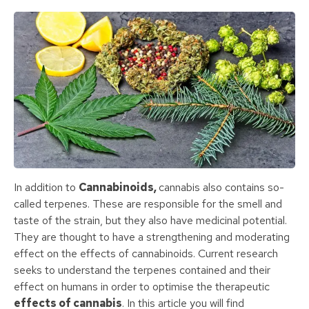
In addition to
Cannabinoids,
cannabis also contains so-
called terpenes. These are responsible for the smell and
taste of the strain, but they also have medicinal potential.
They are thought to have a strengthening and moderating
effect on the effects of cannabinoids. Current research
seeks to understand the terpenes contained and their
effect on humans in order to optimise the therapeutic
effects of cannabis
. In this article you will find