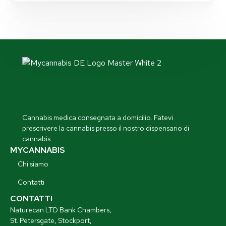
Cannabis medica consegnata a domicilio. Fatevi
prescrivere la cannabis presso il nostro dispensario di
cannabis.
MYCANNABIS
Chi siamo
Contatti
CONTATTI
Naturecan LTD Bank Chambers,
St. Petersgate, Stockport,