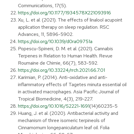
Communications, 17(5).
https://doi.org/10.1177/1934578X221093916
Xu, L. et al. (2021). The effects of linalool acupoint
application therapy on sleep regulation. RSC
Advances, 11, 5896-5902.
https://doi.org/10.1039/d0ra09751a
Popescu-Spineni, D. M. et al. (2021). Cannabis
Terpenes in Relation to Human Health. Revue
Roumaine de Chimie, 66(7), 583-592.
https://doi.org/10.33224/rrch.2021.66.7.01
Karimian, P. (2014). Anti-oxidative and anti-
inflammatory effects of Tagetes minuta essential oil
in activated macrophages. Asia Pacific Journal of
Tropical Biomedicine, 4(3), 219-227.
https://doi.org/10.1016/S2221-1691
(14)60235-5
Huang, J. et al. (2020). Antibacterial activity and
mechanism of three isomeric terpineols of
Cinnamomum longepaniculatum leaf oil. Folia