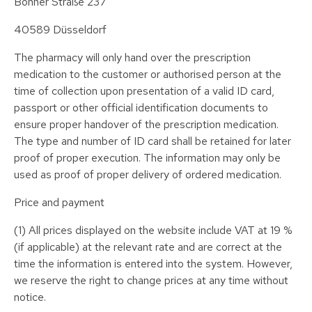
Bonner Straße 237
40589 Düsseldorf
The pharmacy will only hand over the prescription
medication to the customer or authorised person at the
time of collection upon presentation of a valid ID card,
passport or other official identification documents to
ensure proper handover of the prescription medication.
The type and number of ID card shall be retained for later
proof of proper execution. The information may only be
used as proof of proper delivery of ordered medication.
Price and payment
(1) All prices displayed on the website include VAT at 19 %
(if applicable) at the relevant rate and are correct at the
time the information is entered into the system. However,
we reserve the right to change prices at any time without
notice.