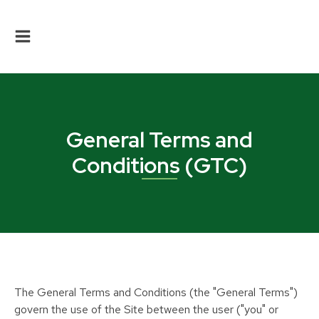
General Terms and
Conditions (GTC)
The General Terms and Conditions (the "General Terms")
govern the use of the Site between the user ("you" or