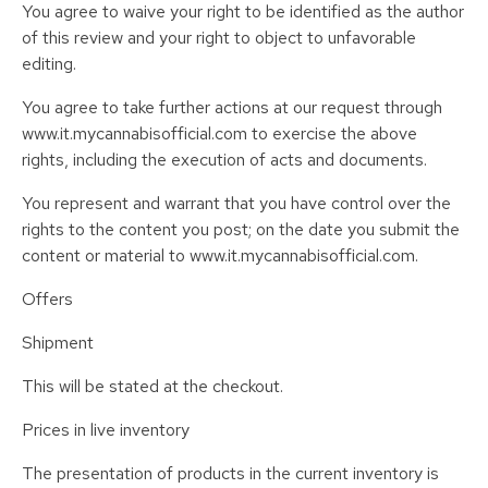
You agree to waive your right to be identified as the author
of this review and your right to object to unfavorable
editing.
You agree to take further actions at our request through
www.it.mycannabisofficial.com to exercise the above
rights, including the execution of acts and documents.
You represent and warrant that you have control over the
rights to the content you post; on the date you submit the
content or material to www.it.mycannabisofficial.com.
Offers
Shipment
This will be stated at the checkout.
Prices in live inventory
The presentation of products in the current inventory is