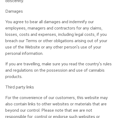
obscenity.
Damages
You agree to bear all damages and indemnify our
employees, managers and contractors for any claims,
losses, costs and expenses, including legal costs, if you
breach our Terms or other obligations arising out of your
use of the Website or any other person's use of your
personal information.
If you are travelling, make sure you read the country's rules
and regulations on the possession and use of cannabis
products.
Third party links
For the convenience of our customers, this website may
also contain links to other websites or materials that are
beyond our control. Please note that we are not
responsible for, control or endorse such websites or