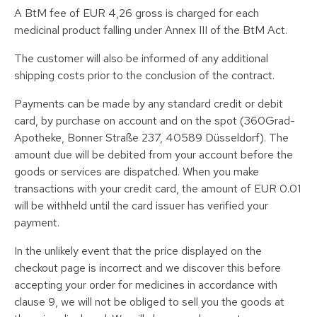
A BtM fee of EUR 4,26 gross is charged for each
medicinal product falling under Annex III of the BtM Act.
The customer will also be informed of any additional
shipping costs prior to the conclusion of the contract.
Payments can be made by any standard credit or debit
card, by purchase on account and on the spot (360Grad-
Apotheke, Bonner Straße 237, 40589 Düsseldorf). The
amount due will be debited from your account before the
goods or services are dispatched. When you make
transactions with your credit card, the amount of EUR 0.01
will be withheld until the card issuer has verified your
payment.
In the unlikely event that the price displayed on the
checkout page is incorrect and we discover this before
accepting your order for medicines in accordance with
clause 9, we will not be obliged to sell you the goods at