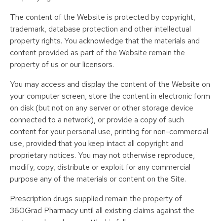
The content of the Website is protected by copyright,
trademark, database protection and other intellectual
property rights. You acknowledge that the materials and
content provided as part of the Website remain the
property of us or our licensors.
You may access and display the content of the Website on
your computer screen, store the content in electronic form
on disk (but not on any server or other storage device
connected to a network), or provide a copy of such
content for your personal use, printing for non-commercial
use, provided that you keep intact all copyright and
proprietary notices. You may not otherwise reproduce,
modify, copy, distribute or exploit for any commercial
purpose any of the materials or content on the Site.
Prescription drugs supplied remain the property of
360Grad Pharmacy until all existing claims against the