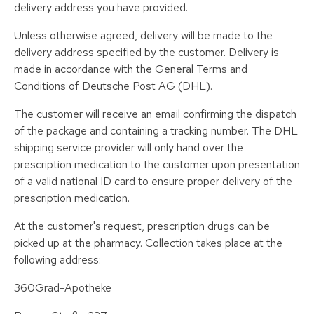
delivery address you have provided.
Unless otherwise agreed, delivery will be made to the
delivery address specified by the customer. Delivery is
made in accordance with the General Terms and
Conditions of Deutsche Post AG (DHL).
The customer will receive an email confirming the dispatch
of the package and containing a tracking number. The DHL
shipping service provider will only hand over the
prescription medication to the customer upon presentation
of a valid national ID card to ensure proper delivery of the
prescription medication.
At the customer's request, prescription drugs can be
picked up at the pharmacy. Collection takes place at the
following address:
360Grad-Apotheke