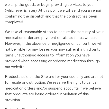
we ship the goods or begin providing services to you
(whichever is later). At this point we will send you an email
confirming the dispatch and that the contract has been
completed.
We take all reasonable steps to ensure the security of your
medication order and payment details as far as we can.
However, in the absence of negligence on our part, we will
not be liable for any losses you may suffer if a third party
gains unauthorised access to information you have
provided when accessing or ordering medication through
our website.
Products sold on the Site are for your use only and are not
for resale or distribution. We reserve the right to cancel
medication orders and/or suspend accounts if we believe
that products are being ordered in violation of this
provision.