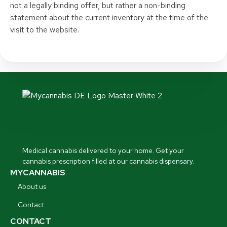
not a legally binding offer, but rather a non-binding
statement about the current inventory at the time of the
visit to the website.
Medical cannabis delivered to your home. Get your
cannabis prescription filled at our cannabis dispensary.
MYCANNABIS
About us
Contact
CONTACT