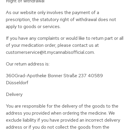
Right of withdrawal
As our website only involves the payment of a
prescription, the statutory right of withdrawal does not
apply to goods or services.
If you have any complaints or would like to return part or all
of your medication order, please contact us at
customerservice@it.mycannabisofficial.com.
Our return address is:
360Grad-Apotheke Bonner Straße 237 40589
Düsseldorf
Delivery
You are responsible for the delivery of the goods to the
address you provided when ordering the medicine. We
exclude liability if you have provided an incorrect delivery
address or if you do not collect the goods from the