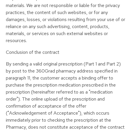
materials. We are not responsible or liable for the privacy
practices, the content of such websites, or for any
damages, losses, or violations resulting from your use of or
reliance on any such advertising, content, products,
materials, or services on such external websites or
resources.
Conclusion of the contract
By sending a valid original prescription (Part 1 and Part 2)
by post to the 360Grad pharmacy address specified in
paragraph 11, the customer accepts a binding offer to
purchase the prescription medication prescribed in the
prescription (hereinafter referred to as a "medication
order"). The online upload of the prescription and
confirmation of acceptance of the offer
("Acknowledgement of Acceptance"), which occurs
immediately prior to checking the prescription at the
Pharmacy, does not constitute acceptance of the contract