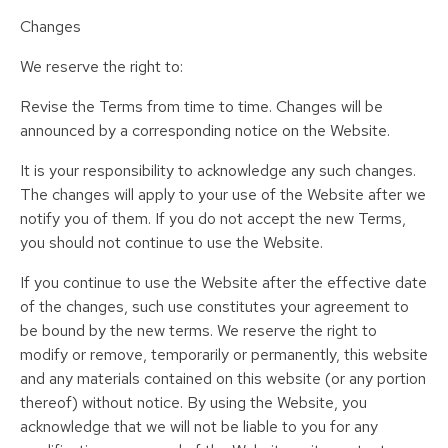
Changes
We reserve the right to:
Revise the Terms from time to time. Changes will be
announced by a corresponding notice on the Website.
It is your responsibility to acknowledge any such changes.
The changes will apply to your use of the Website after we
notify you of them. If you do not accept the new Terms,
you should not continue to use the Website.
If you continue to use the Website after the effective date
of the changes, such use constitutes your agreement to
be bound by the new terms. We reserve the right to
modify or remove, temporarily or permanently, this website
and any materials contained on this website (or any portion
thereof) without notice. By using the Website, you
acknowledge that we will not be liable to you for any