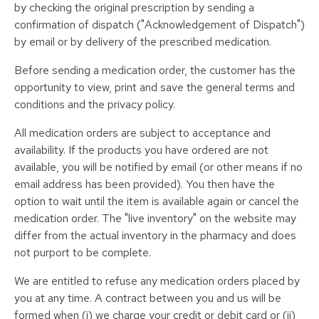
by checking the original prescription by sending a
confirmation of dispatch ("Acknowledgement of Dispatch")
by email or by delivery of the prescribed medication.
Before sending a medication order, the customer has the
opportunity to view, print and save the general terms and
conditions and the privacy policy.
All medication orders are subject to acceptance and
availability. If the products you have ordered are not
available, you will be notified by email (or other means if no
email address has been provided). You then have the
option to wait until the item is available again or cancel the
medication order. The "live inventory" on the website may
differ from the actual inventory in the pharmacy and does
not purport to be complete.
We are entitled to refuse any medication orders placed by
you at any time. A contract between you and us will be
formed when (i) we charge your credit or debit card or (ii)