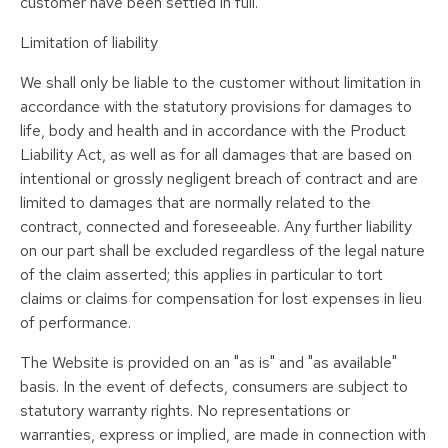
customer have been settled in full.
Limitation of liability
We shall only be liable to the customer without limitation in
accordance with the statutory provisions for damages to
life, body and health and in accordance with the Product
Liability Act, as well as for all damages that are based on
intentional or grossly negligent breach of contract and are
limited to damages that are normally related to the
contract, connected and foreseeable. Any further liability
on our part shall be excluded regardless of the legal nature
of the claim asserted; this applies in particular to tort
claims or claims for compensation for lost expenses in lieu
of performance.
The Website is provided on an "as is" and "as available"
basis. In the event of defects, consumers are subject to
statutory warranty rights. No representations or
warranties, express or implied, are made in connection with