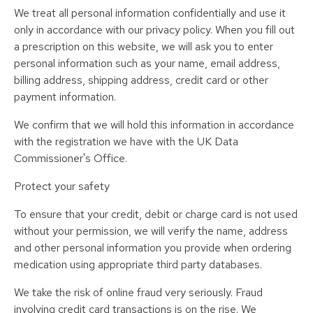
We treat all personal information confidentially and use it
only in accordance with our privacy policy. When you fill out
a prescription on this website, we will ask you to enter
personal information such as your name, email address,
billing address, shipping address, credit card or other
payment information.
We confirm that we will hold this information in accordance
with the registration we have with the UK Data
Commissioner's Office.
Protect your safety
To ensure that your credit, debit or charge card is not used
without your permission, we will verify the name, address
and other personal information you provide when ordering
medication using appropriate third party databases.
We take the risk of online fraud very seriously. Fraud
involving credit card transactions is on the rise. We