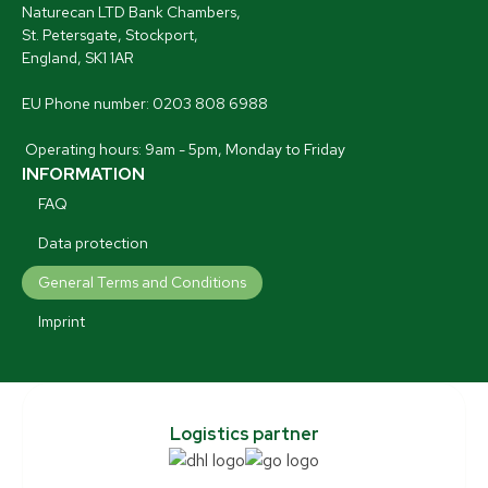
Naturecan LTD Bank Chambers,
St. Petersgate, Stockport,
England, SK1 1AR
EU Phone number: 0203 808 6988
Operating hours: 9am - 5pm, Monday to Friday
INFORMATION
FAQ
Data protection
General Terms and Conditions
Imprint
Logistics partner