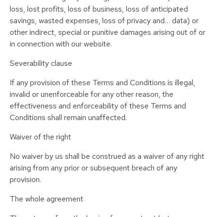
loss, lost profits, loss of business, loss of anticipated
savings, wasted expenses, loss of privacy and… data) or
other indirect, special or punitive damages arising out of or
in connection with our website.
Severability clause
If any provision of these Terms and Conditions is illegal,
invalid or unenforceable for any other reason, the
effectiveness and enforceability of these Terms and
Conditions shall remain unaffected.
Waiver of the right
No waiver by us shall be construed as a waiver of any right
arising from any prior or subsequent breach of any
provision.
The whole agreement