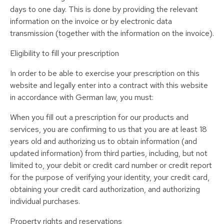
days to one day. This is done by providing the relevant
information on the invoice or by electronic data
transmission (together with the information on the invoice).
Eligibility to fill your prescription
In order to be able to exercise your prescription on this
website and legally enter into a contract with this website
in accordance with German law, you must:
When you fill out a prescription for our products and
services, you are confirming to us that you are at least 18
years old and authorizing us to obtain information (and
updated information) from third parties, including, but not
limited to, your debit or credit card number or credit report
for the purpose of verifying your identity, your credit card,
obtaining your credit card authorization, and authorizing
individual purchases.
Property rights and reservations