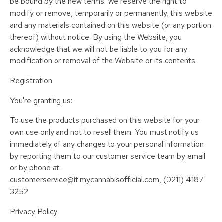
be bound by the new terms. We reserve the right to
modify or remove, temporarily or permanently, this website
and any materials contained on this website (or any portion
thereof) without notice. By using the Website, you
acknowledge that we will not be liable to you for any
modification or removal of the Website or its contents.
Registration
You're granting us:
To use the products purchased on this website for your
own use only and not to resell them. You must notify us
immediately of any changes to your personal information
by reporting them to our customer service team by email
or by phone at:
customerservice@it.mycannabisofficial.com, (0211) 4187
3252
Privacy Policy