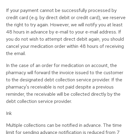
If your payment cannot be successfully processed by
credit card (e.g. by direct debit or credit card), we reserve
the right to try again. However, we will notify you at least
48 hours in advance by e-mail to your e-mail address. If
you do not wish to attempt direct debit again, you should
cancel your medication order within 48 hours of receiving
the email.
In the case of an order for medication on account, the
pharmacy will forward the invoice issued to the customer
to the designated debt collection service provider. If the
pharmacy's receivable is not paid despite a previous
reminder, the receivable will be collected directly by the
debt collection service provider.
Ink
Multiple collections can be notified in advance. The time
limit for sending advance notification is reduced from 7