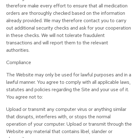
therefore make every effort to ensure that all medication
orders are thoroughly checked based on the information
already provided. We may therefore contact you to carry
out additional security checks and ask for your cooperation
in these checks. We will not tolerate fraudulent
transactions and will report them to the relevant
authorities.
Compliance
The Website may only be used for lawful purposes and in a
lawful manner. You agree to comply with all applicable laws,
statutes and policies regarding the Site and your use of it.
You agree not to:
Upload or transmit any computer virus or anything similar
that disrupts, interferes with, or stops the normal
operation of your computer. Upload or transmit through the
Website any material that contains libel, slander or