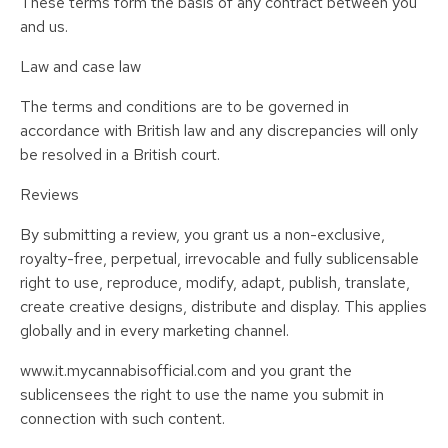
These terms form the basis of any contract between you
and us.
Law and case law
The terms and conditions are to be governed in
accordance with British law and any discrepancies will only
be resolved in a British court.
Reviews
By submitting a review, you grant us a non-exclusive,
royalty-free, perpetual, irrevocable and fully sublicensable
right to use, reproduce, modify, adapt, publish, translate,
create creative designs, distribute and display. This applies
globally and in every marketing channel.
www.it.mycannabisofficial.com and you grant the
sublicensees the right to use the name you submit in
connection with such content.