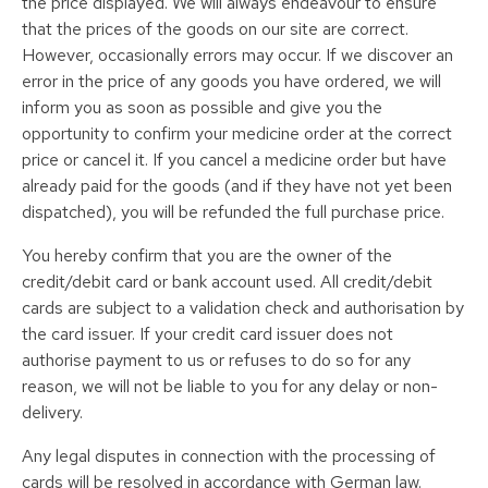
the price displayed. We will always endeavour to ensure
that the prices of the goods on our site are correct.
However, occasionally errors may occur. If we discover an
error in the price of any goods you have ordered, we will
inform you as soon as possible and give you the
opportunity to confirm your medicine order at the correct
price or cancel it. If you cancel a medicine order but have
already paid for the goods (and if they have not yet been
dispatched), you will be refunded the full purchase price.
You hereby confirm that you are the owner of the
credit/debit card or bank account used. All credit/debit
cards are subject to a validation check and authorisation by
the card issuer. If your credit card issuer does not
authorise payment to us or refuses to do so for any
reason, we will not be liable to you for any delay or non-
delivery.
Any legal disputes in connection with the processing of
cards will be resolved in accordance with German law.