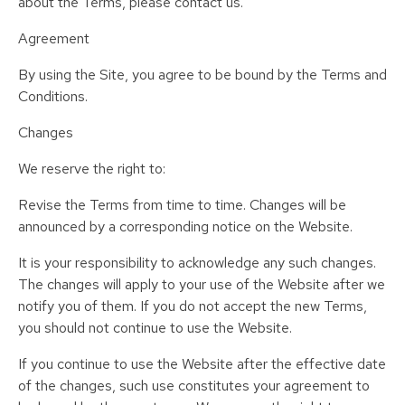
about the Terms, please contact us.
Agreement
By using the Site, you agree to be bound by the Terms and
Conditions.
Changes
We reserve the right to:
Revise the Terms from time to time. Changes will be
announced by a corresponding notice on the Website.
It is your responsibility to acknowledge any such changes.
The changes will apply to your use of the Website after we
notify you of them. If you do not accept the new Terms,
you should not continue to use the Website.
If you continue to use the Website after the effective date
of the changes, such use constitutes your agreement to