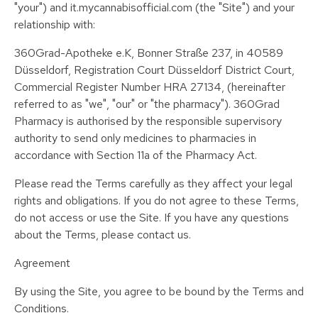
"your") and it.mycannabisofficial.com (the "Site") and your
relationship with:
360Grad-Apotheke e.K, Bonner Straße 237, in 40589
Düsseldorf, Registration Court Düsseldorf District Court,
Commercial Register Number HRA 27134, (hereinafter
referred to as "we", "our" or "the pharmacy"). 360Grad
Pharmacy is authorised by the responsible supervisory
authority to send only medicines to pharmacies in
accordance with Section 11a of the Pharmacy Act.
Please read the Terms carefully as they affect your legal
rights and obligations. If you do not agree to these Terms,
do not access or use the Site. If you have any questions
about the Terms, please contact us.
Agreement
By using the Site, you agree to be bound by the Terms and
Conditions.