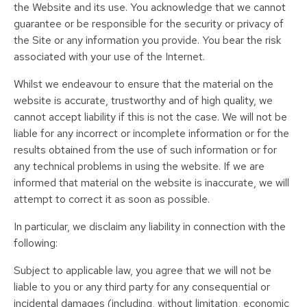
the Website and its use. You acknowledge that we cannot
guarantee or be responsible for the security or privacy of
the Site or any information you provide. You bear the risk
associated with your use of the Internet.
Whilst we endeavour to ensure that the material on the
website is accurate, trustworthy and of high quality, we
cannot accept liability if this is not the case. We will not be
liable for any incorrect or incomplete information or for the
results obtained from the use of such information or for
any technical problems in using the website. If we are
informed that material on the website is inaccurate, we will
attempt to correct it as soon as possible.
In particular, we disclaim any liability in connection with the
following:
Subject to applicable law, you agree that we will not be
liable to you or any third party for any consequential or
incidental damages (including, without limitation, economic