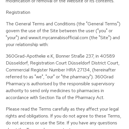
modification or removal of the Website or its contents.
Registration
The General Terms and Conditions (the "General Terms")
govern the use of the Site between the user ("you" or
"your") and www.it.mycannabisofficial.com (the "Site") and
your relationship with:
360Grad-Apotheke e.K, Bonner Straße 237, in 40589
Düsseldorf, Registration Court Düsseldorf District Court,
Commercial Register Number HRA 27134, (hereinafter
referred to as "we", "our" or "the pharmacy"). 360Grad
Pharmacy is authorised by the responsible supervisory
authority to send only medicines to pharmacies in
accordance with Section 11a of the Pharmacy Act.
Please read the Terms carefully as they affect your legal
rights and obligations. If you do not agree to these Terms,
do not access or use the Site. If you have any questions