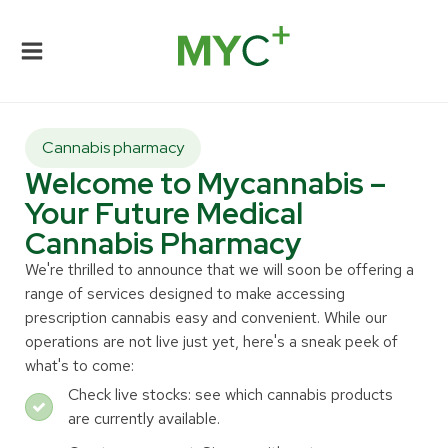
Cannabis pharmacy
Welcome to Mycannabis –
Your Future Medical
Cannabis Pharmacy
We're thrilled to announce that we will soon be offering a
range of services designed to make accessing
prescription cannabis easy and convenient. While our
operations are not live just yet, here's a sneak peek of
what's to come:
Check live stocks: see which cannabis products
are currently available.