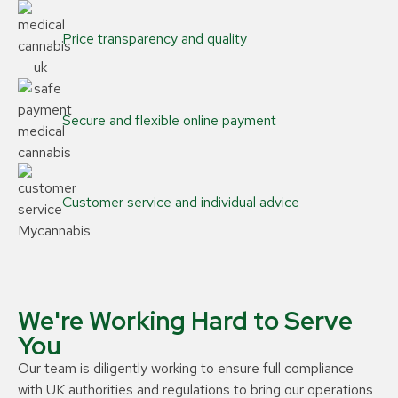
Price transparency and quality
Secure and flexible online payment
Customer service and individual advice
We're Working Hard to Serve
You
Our team is diligently working to ensure full compliance
with UK authorities and regulations to bring our operations