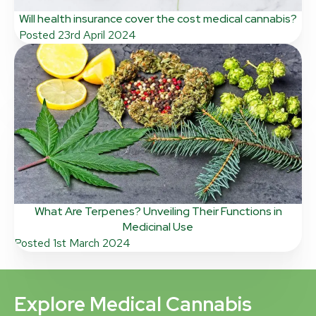
Will health insurance cover the cost medical cannabis?
Posted
23rd April 2024
What Are Terpenes? Unveiling Their Functions in
Medicinal Use
Posted
1st March 2024
Explore Medical Cannabis