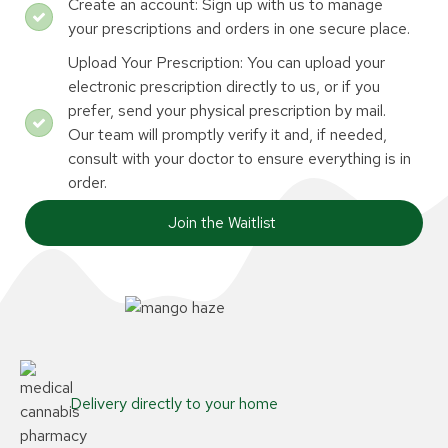
Create an account: Sign up with us to manage
your prescriptions and orders in one secure place.
Upload Your Prescription: You can upload your
electronic prescription directly to us, or if you
prefer, send your physical prescription by mail.
Our team will promptly verify it and, if needed,
consult with your doctor to ensure everything is in
order.
Join the Waitlist
Delivery directly to your home