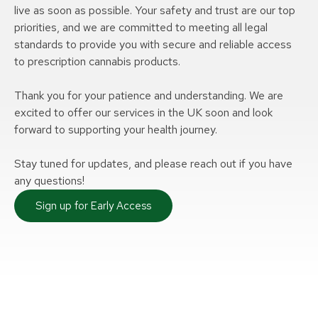
live as soon as possible. Your safety and trust are our top
priorities, and we are committed to meeting all legal
standards to provide you with secure and reliable access
to prescription cannabis products.
Thank you for your patience and understanding. We are
excited to offer our services in the UK soon and look
forward to supporting your health journey.
Stay tuned for updates, and please reach out if you have
any questions!
Sign up for Early Access