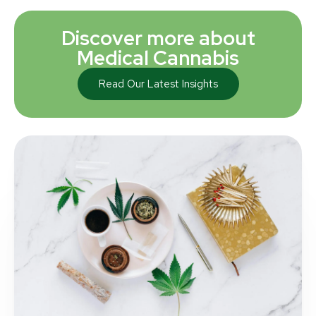
Discover more about
Medical Cannabis
Read Our Latest Insights