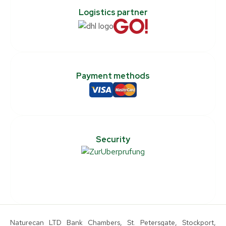
Logistics partner
Payment methods
Security
Naturecan LTD Bank Chambers, St. Petersgate, Stockport,