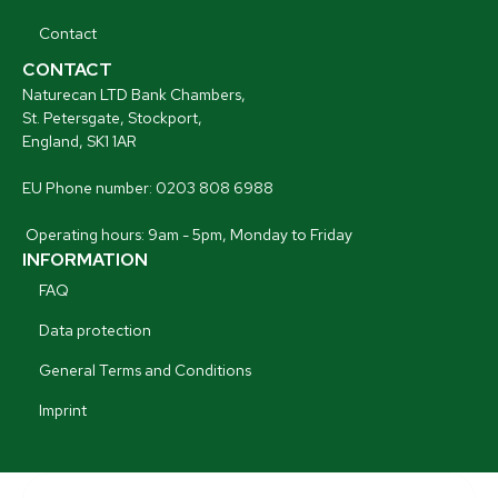
Contact
CONTACT
Naturecan LTD Bank Chambers,
St. Petersgate, Stockport,
England, SK1 1AR
EU Phone number: 0203 808 6988
Operating hours: 9am - 5pm, Monday to Friday
INFORMATION
FAQ
Data protection
General Terms and Conditions
Imprint