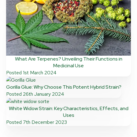
What Are Terpenes? Unveiling Their Functions in
Medicinal Use
Posted
1st March 2024
Gorilla Glue: Why Choose This Potent Hybrid Strain?
Posted
26th January 2024
White Widow Strain: Key Characteristics, Effects, and
Uses
Posted
7th December 2023