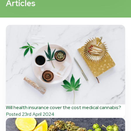
Articles
Will health insurance cover the cost medical cannabis?
Posted
23rd April 2024