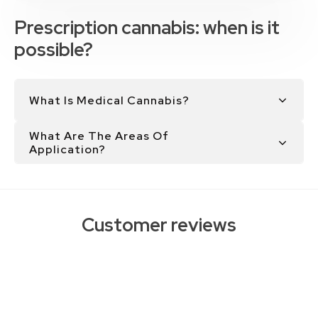
Prescription cannabis: when is it
possible?
What Is Medical Cannabis?
What Are The Areas Of
Application?
Customer reviews