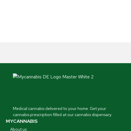
Medical cannabis delivered to your home. Get your
cannabis prescription filled at our cannabis dispensary.
MYCANNABIS
About us